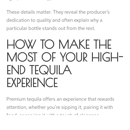
These details matter. They reveal the producer’s
dedication to quality and often explain why a
particular bottle stands out from the rest.
HOW TO MAKE THE
MOST OF YOUR HIGH-
END TEQUILA
EXPERIENCE
Premium tequila offers an experience that rewards
attention, whether you’re sipping it, pairing it with
food, or serving it with a touch of elegance.