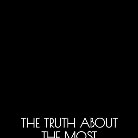
THE TRUTH ABOUT
THE MOST