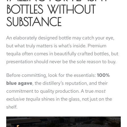
BOTTLES WITHOUT
SUBSTANCE
An elaborately designed bottle may catch your eye,
but what truly matters is what’s inside. Premium
tequila often comes in beautifully crafted bottles, but
presentation should never be the sole reason to buy.
Before committing, look for the essentials:
100%
blue agave
, the distillery’s reputation, and their
commitment to quality production. A true
most
exclusive tequila
shines in the glass, not just on the
shelf.