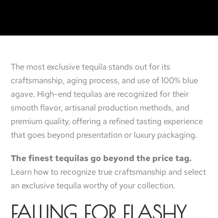
The most exclusive tequila stands out for its
craftsmanship, aging process, and use of 100% blue
agave. High-end tequilas are recognized for their
smooth flavor, artisanal production methods, and
premium quality, offering a refined tasting experience
that goes beyond presentation or luxury packaging.
The finest tequilas go beyond the price tag.
Learn how to recognize true craftsmanship and select
an exclusive tequila worthy of your collection.
FALLING FOR FLASHY