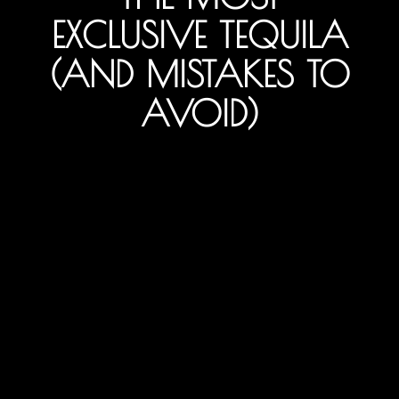
EXCLUSIVE TEQUILA
(AND MISTAKES TO
AVOID)