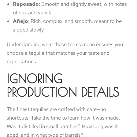
Reposado
: Smooth and slightly sweet, with notes
of oak and vanilla.
Añejo
: Rich, complex, and smooth, meant to be
sipped slowly.
Understanding what these terms mean ensures you
choose a tequila that matches your taste and
expectations.
IGNORING
PRODUCTION DETAILS
The finest tequilas are crafted with care—no
shortcuts. Take the time to learn how it was made.
Was it distilled in small batches? How long was it
aged, and in what type of barrels?