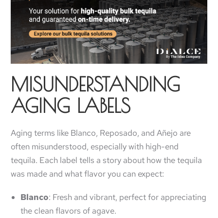
MISUNDERSTANDING
AGING LABELS
Aging terms like Blanco, Reposado, and Añejo are
often misunderstood, especially with high-end
tequila. Each label tells a story about how the tequila
was made and what flavor you can expect:
Blanco
: Fresh and vibrant, perfect for appreciating
the clean flavors of agave.