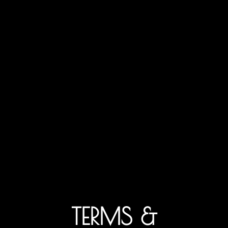
TERMS &