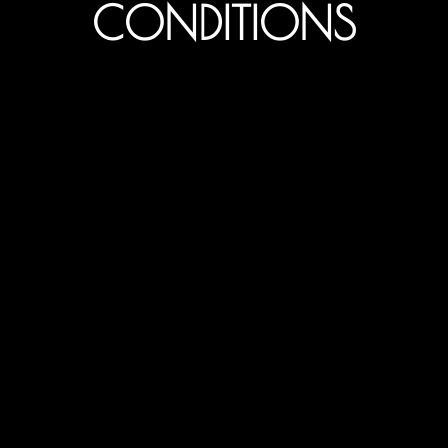
CONDITIONS