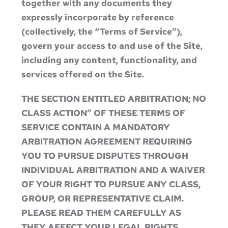
together with any documents they
expressly incorporate by reference
(collectively, the “Terms of Service”),
govern your access to and use of the Site,
including any content, functionality, and
services offered on the Site.
THE SECTION ENTITLED ARBITRATION; NO
CLASS ACTION” OF THESE TERMS OF
SERVICE CONTAIN A MANDATORY
ARBITRATION AGREEMENT REQUIRING
YOU TO PURSUE DISPUTES THROUGH
INDIVIDUAL ARBITRATION AND A WAIVER
OF YOUR RIGHT TO PURSUE ANY CLASS,
GROUP, OR REPRESENTATIVE CLAIM.
PLEASE READ THEM CAREFULLY AS
THEY AFFECT YOUR LEGAL RIGHTS.