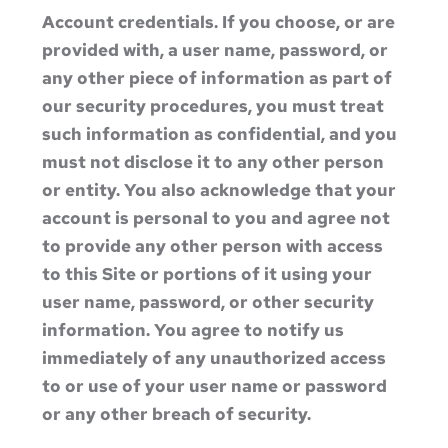
Account credentials. If you choose, or are
provided with, a user name, password, or
any other piece of information as part of
our security procedures, you must treat
such information as confidential, and you
must not disclose it to any other person
or entity. You also acknowledge that your
account is personal to you and agree not
to provide any other person with access
to this Site or portions of it using your
user name, password, or other security
information. You agree to notify us
immediately of any unauthorized access
to or use of your user name or password
or any other breach of security.