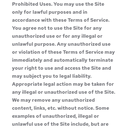
Prohibited Uses. You may use the Site
only for lawful purposes and in
accordance with these Terms of Service.
You agree not to use the Site for any
unauthorized use or for any illegal or
unlawful purpose. Any unauthorized use
or violation of these Terms of Service may
immediately and automatically terminate
your right to use and access the Site and
may subject you to legal liability.
Appropriate legal action may be taken for
any illegal or unauthorized use of the Site.
We may remove any unauthorized
content, links, etc. without notice. Some
examples of unauthorized, illegal or
unlawful use of the Site include, but are