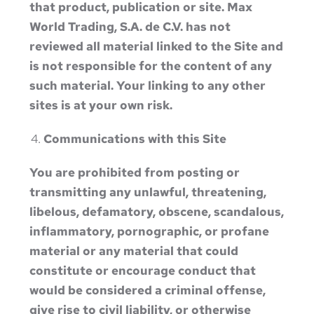
that product, publication or site. Max
World Trading, S.A. de C.V. has not
reviewed all material linked to the Site and
is not responsible for the content of any
such material. Your linking to any other
sites is at your own risk.
Communications with this Site
You are prohibited from posting or
transmitting any unlawful, threatening,
libelous, defamatory, obscene, scandalous,
inflammatory, pornographic, or profane
material or any material that could
constitute or encourage conduct that
would be considered a criminal offense,
give rise to civil liability, or otherwise