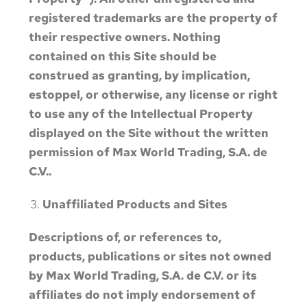
registered trademarks are the property of
their respective owners. Nothing
contained on this Site should be
construed as granting, by implication,
estoppel, or otherwise, any license or right
to use any of the Intellectual Property
displayed on the Site without the written
permission of Max World Trading, S.A. de
C.V..
Unaffiliated Products and Sites
Descriptions of, or references to,
products, publications or sites not owned
by Max World Trading, S.A. de C.V. or its
affiliates do not imply endorsement of