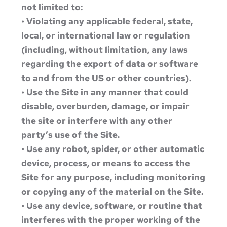
not limited to:
• Violating any applicable federal, state,
local, or international law or regulation
(including, without limitation, any laws
regarding the export of data or software
to and from the US or other countries).
• Use the Site in any manner that could
disable, overburden, damage, or impair
the site or interfere with any other
party’s use of the Site.
• Use any robot, spider, or other automatic
device, process, or means to access the
Site for any purpose, including monitoring
or copying any of the material on the Site.
• Use any device, software, or routine that
interferes with the proper working of the