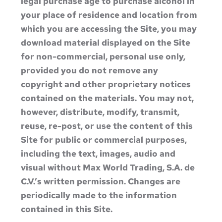
legal purchase age to purchase alcohol in
your place of residence and location from
which you are accessing the Site, you may
download material displayed on the Site
for non-commercial, personal use only,
provided you do not remove any
copyright and other proprietary notices
contained on the materials. You may not,
however, distribute, modify, transmit,
reuse, re-post, or use the content of this
Site for public or commercial purposes,
including the text, images, audio and
visual without Max World Trading, S.A. de
C.V.’s written permission. Changes are
periodically made to the information
contained in this Site.