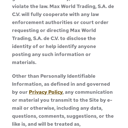
violate the law. Max World Trading, S.A. de
C.V. will fully cooperate with any law
enforcement authorities or court order
requesting or directing Max World
Trading, S.A. de C.V. to disclose the
identity of or help identify anyone
posting any such information or
materials.
Other than Personally Identifiable
Information, as defined in and governed
by our
Privacy Policy
, any communication
or material you transmit to the Site by e-
mail or otherwise, including any data,
questions, comments, suggestions, or the
like is, and will be treated as,