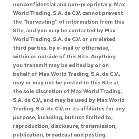
nonconfidential and non-proprietary. Max
World Trading, S.A. de C.V. cannot prevent
the “harvesting” of information from this
Site, and you may be contacted by Max
World Trading, S.A. de C.V. or unrelated
third parties, by e-mail or otherwise,
within or outside of this Site. Anything
you transmit may be edited by or on
behalf of Max World Trading, S.A. de C.V.,
may or may not be posted to this Site at
the sole discretion of Max World Trading,
S.A. de C.V., and may be used by Max World
Trading, S.A. de C.V. or its affiliates for any
purpose, including, but not limited to,
reproduction, disclosure, transmission,
publication, broadcast and posting.