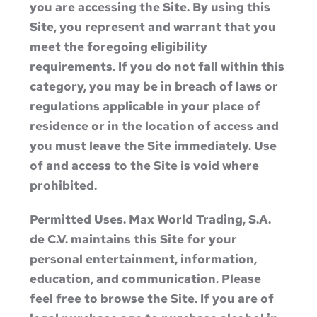
you are accessing the Site. By using this
Site, you represent and warrant that you
meet the foregoing eligibility
requirements. If you do not fall within this
category, you may be in breach of laws or
regulations applicable in your place of
residence or in the location of access and
you must leave the Site immediately. Use
of and access to the Site is void where
prohibited.
Permitted Uses. Max World Trading, S.A.
de C.V. maintains this Site for your
personal entertainment, information,
education, and communication. Please
feel free to browse the Site. If you are of