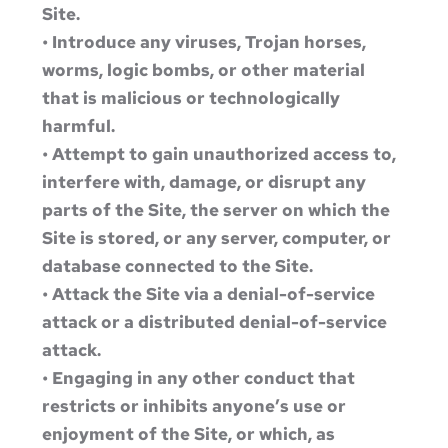
Site.
• Introduce any viruses, Trojan horses,
worms, logic bombs, or other material
that is malicious or technologically
harmful.
• Attempt to gain unauthorized access to,
interfere with, damage, or disrupt any
parts of the Site, the server on which the
Site is stored, or any server, computer, or
database connected to the Site.
• Attack the Site via a denial-of-service
attack or a distributed denial-of-service
attack.
• Engaging in any other conduct that
restricts or inhibits anyone’s use or
enjoyment of the Site, or which, as