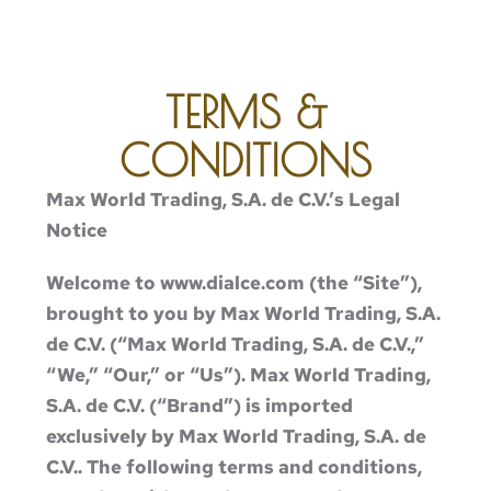
TERMS &
CONDITIONS
Max World Trading, S.A. de C.V.’s Legal
Notice
Welcome to www.dialce.com (the “Site”),
brought to you by Max World Trading, S.A.
de C.V. (“Max World Trading, S.A. de C.V.,”
“We,” “Our,” or “Us”). Max World Trading,
S.A. de C.V. (“Brand”) is imported
exclusively by Max World Trading, S.A. de
C.V.. The following terms and conditions,