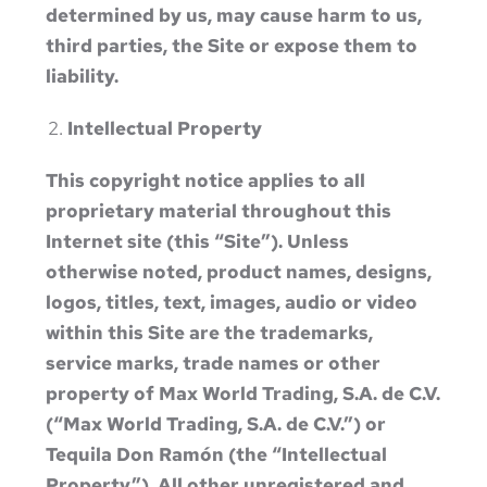
determined by us, may cause harm to us,
third parties, the Site or expose them to
liability.
Intellectual Property
This copyright notice applies to all
proprietary material throughout this
Internet site (this “Site”). Unless
otherwise noted, product names, designs,
logos, titles, text, images, audio or video
within this Site are the trademarks,
service marks, trade names or other
property of Max World Trading, S.A. de C.V.
(“Max World Trading, S.A. de C.V.”) or
Tequila Don Ramón (the “Intellectual
Property”). All other unregistered and