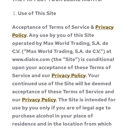
Use of This Site
Acceptance of Terms of Service &
Privacy
Policy
. Any use by you of this Site
operated by Max World Trading, S.A. de
C.V. (“Max World Trading, S.A. de C.V.”) at
www.dialce.com (the “Site”) is conditional
upon your acceptance of these Terms of
Service and our
Privacy Policy
. Your
continued use of the Site will be deemed
acceptance of these Terms of Service and
our
Privacy Policy
. The Site is intended for
use by you only if you are of legal age to
purchase alcohol in your place of
residence and in the location from which