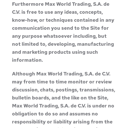
Furthermore Max World Trading, S.A. de
C.V. is free to use any ideas, concepts,
know-how, or techniques contained in any
communication you send to the Site for
any purpose whatsoever including, but
not limited to, developing, manufacturing
and marketing products using such
information.
Although Max World Trading, S.A. de C.V.
may from time to time monitor or review
discussion, chats, postings, transmissions,
bulletin boards, and the like on the Site,
Max World Trading, S.A. de C.V. is under no
obligation to do so and assumes no
responsibility or liability arising from the