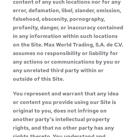
content of any such locations nor for any
error, defamation, libel, slander, omission,
falsehood, obscenity, pornography,
profanity, danger, or inaccuracy contained
in any information within such locations
on the Site. Max World Trading, S.A. de C.V.
assumes no responsibility or liability for
any actions or communications by you or
any unrelated third party within or
outside of this Site.
You represent and warrant that any idea
or content you provide using our Site is
original to you, does not infringe on
another party’s intellectual property
rights, and that no other party has any
rights thereto. You understand and