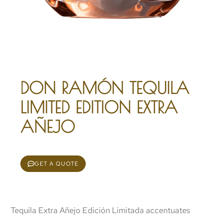
DON RAMÓN TEQUILA
LIMITED EDITION EXTRA
AÑEJO
GET A QUOTE
Tequila Extra Añejo Edición Limitada accentuates