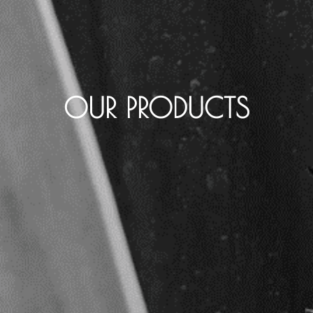
OUR PRODUCTS