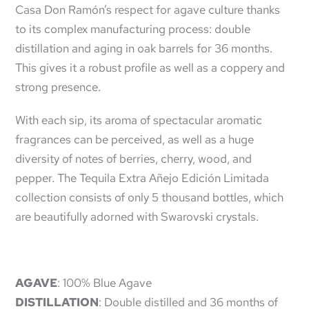
Casa Don Ramón’s respect for agave culture thanks
to its complex manufacturing process: double
distillation and aging in oak barrels for 36 months.
This gives it a robust profile as well as a coppery and
strong presence.
With each sip, its aroma of spectacular aromatic
fragrances can be perceived, as well as a huge
diversity of notes of berries, cherry, wood, and
pepper. The Tequila Extra Añejo Edición Limitada
collection consists of only 5 thousand bottles, which
are beautifully adorned with Swarovski crystals.
AGAVE
: 100% Blue Agave
DISTILLATION
: Double distilled and 36 months of