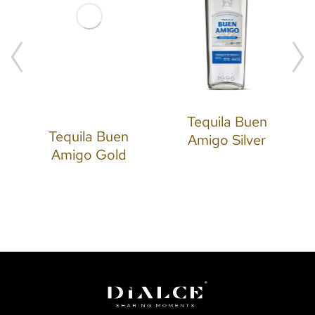
Tequila Buen
Tequila Buen
Amigo Silver
Amigo Gold
N