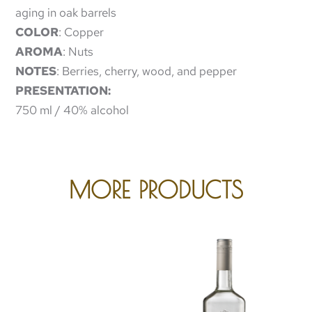
aging in oak barrels
COLOR
: Copper
AROMA
: Nuts
NOTES
: Berries, cherry, wood, and pepper
PRESENTATION:
750 ml / 40% alcohol
MORE PRODUCTS