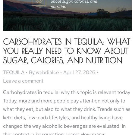
CARBOHYDRATES IN TEQUILA: WHAT
YOU REALLY NEED TO KNOW ABOUT
SUGAR, CALORIES, AND NUTRITION
TEQUILA
By
webdialce
April 27, 2026
Leave a comment
Carbohydrates in tequila: why this topic is relevant today
Today, more and more people pay attention not only to
what they eat, but also to what they drink. Trends such as
keto diets, low-carb lifestyles, and healthy living have
changed the way alcoholic beverages are evaluated. In
this context, a key question arises: How many…