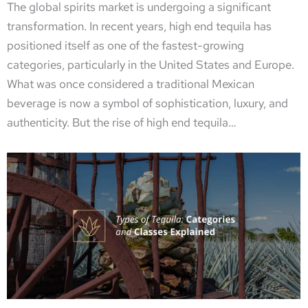
The global spirits market is undergoing a significant
transformation. In recent years, high end tequila has
positioned itself as one of the fastest-growing
categories, particularly in the United States and Europe.
What was once considered a traditional Mexican
beverage is now a symbol of sophistication, luxury, and
authenticity. But the rise of high end tequila…