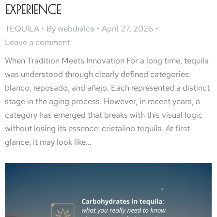
EXPERIENCE
TEQUILA
By
webdialce
April 27, 2026
Leave a comment
When Tradition Meets Innovation For a long time, tequila
was understood through clearly defined categories:
blanco, reposado, and añejo. Each represented a distinct
stage in the aging process. However, in recent years, a
category has emerged that breaks with this visual logic
without losing its essence: cristalino tequila. At first
glance, it may look like…