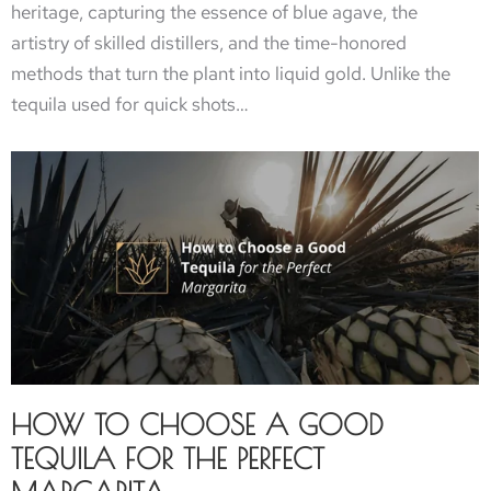
heritage, capturing the essence of blue agave, the
artistry of skilled distillers, and the time-honored
methods that turn the plant into liquid gold. Unlike the
tequila used for quick shots…
HOW TO CHOOSE A GOOD
TEQUILA FOR THE PERFECT