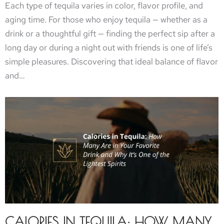
Each type of tequila varies in color, flavor profile, and
aging time. For those who enjoy tequila — whether as a
drink or a thoughtful gift — finding the perfect sip after a
long day or during a night out with friends is one of life’s
simple pleasures. Discovering that ideal balance of flavor
and…
CALORIES IN TEQUILA: HOW MANY