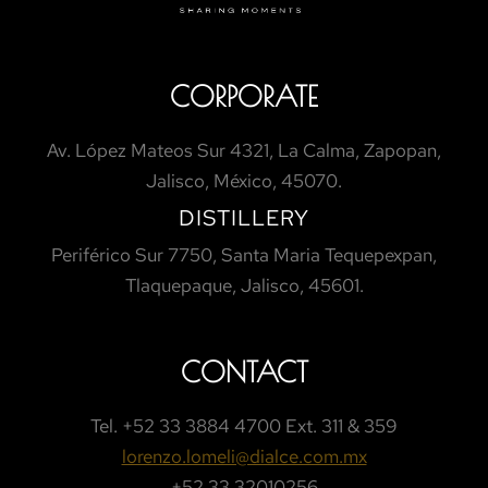
CORPORATE
Av. López Mateos Sur 4321, La Calma, Zapopan,
Jalisco, México, 45070.
DISTILLERY
Periférico Sur 7750, Santa Maria Tequepexpan,
Tlaquepaque, Jalisco, 45601.
CONTACT
Tel.
+52 33 3884 4700 Ext. 311 & 359
lorenzo.lomeli@dialce.com.mx
+52 33 32010256