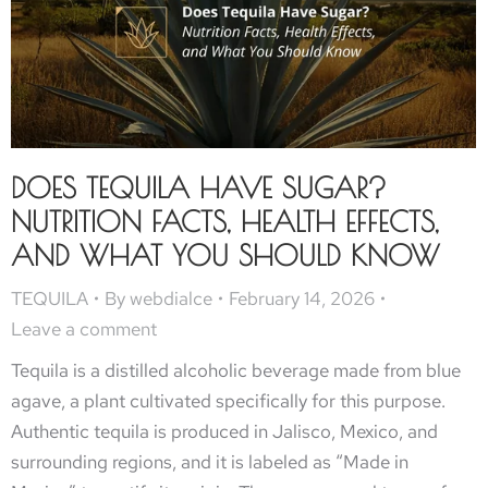
DOES TEQUILA HAVE SUGAR?
NUTRITION FACTS, HEALTH EFFECTS,
AND WHAT YOU SHOULD KNOW
TEQUILA
By
webdialce
February 14, 2026
Leave a comment
Tequila is a distilled alcoholic beverage made from blue
agave, a plant cultivated specifically for this purpose.
Authentic tequila is produced in Jalisco, Mexico, and
surrounding regions, and it is labeled as “Made in