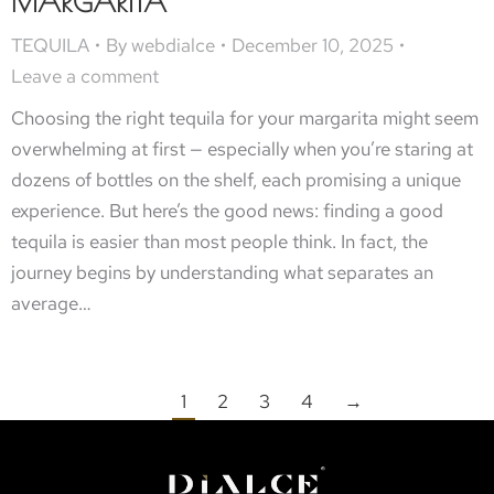
MARGARITA
TEQUILA
By
webdialce
December 10, 2025
Leave a comment
Choosing the right tequila for your margarita might seem
overwhelming at first — especially when you’re staring at
dozens of bottles on the shelf, each promising a unique
experience. But here’s the good news: finding a good
tequila is easier than most people think. In fact, the
journey begins by understanding what separates an
average…
1
2
3
4
→