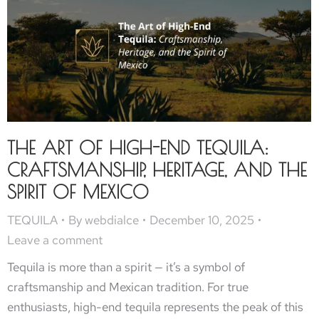
THE ART OF HIGH-END TEQUILA:
CRAFTSMANSHIP, HERITAGE, AND THE
SPIRIT OF MEXICO
TEQUILA
By
webdialce
December 10, 2025
Leave a comment
Tequila is more than a spirit — it’s a symbol of
craftsmanship and Mexican tradition. For true
enthusiasts, high-end tequila represents the peak of this