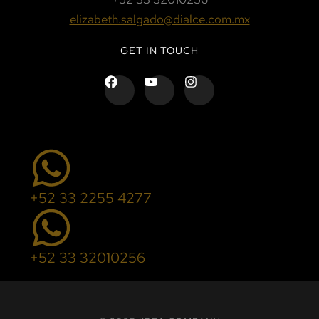
elizabeth.salgado@dialce.com.mx
GET IN TOUCH
+52 33 2255 4277
+52 33 32010256