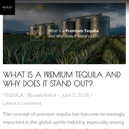
MENU
WHAT IS A PREMIUM TEQUILA AND
WHY DOES IT STAND OUT?
TEQUILA
By
webdialce
June 5, 2026
Leave a comment
The concept of premium tequila has become increasingly
important in the global spirits industry, especially among