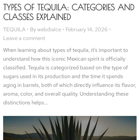
TYPES OF TEQUILA: CATEGORIES AND
CLASSES EXPLAINED
TEQUILA
By
webdialce
February 14, 2026
Leave a comment
When learning about types of tequila, it’s important to
understand how this iconic Mexican spirit is officially
classified. Tequila is categorized based on the type of
sugars used in its production and the time it spends
aging in barrels, both of which directly influence its flavor,
aroma, color, and overall quality. Understanding these
distinctions helps…