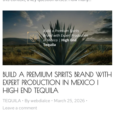
BUILD A PREMIUM SPIRITS BRAND WITH
EXPERT PRODUCTION IN MEXICO |
HIGH END TEQUILA
TEQUILA
By
webdialce
March 25, 2026
Leave a comment