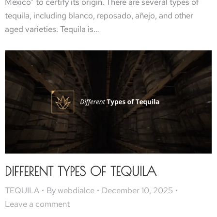
Mexico” to certify its origin. There are several types of
tequila, including blanco, reposado, añejo, and other
aged varieties. Tequila is…
DIFFERENT TYPES OF TEQUILA
TEQUILA
By
webdialce
December 10, 2025
Leave a comment