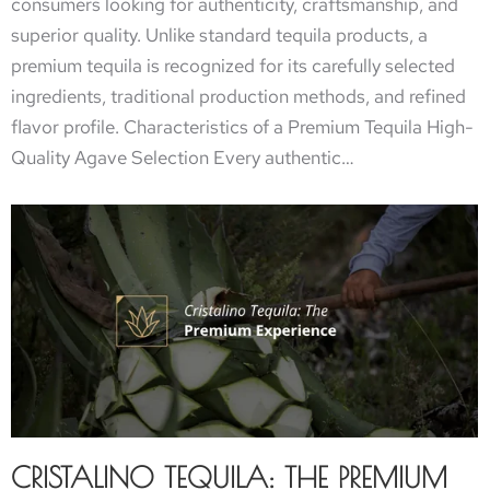
consumers looking for authenticity, craftsmanship, and
superior quality. Unlike standard tequila products, a
premium tequila is recognized for its carefully selected
ingredients, traditional production methods, and refined
flavor profile. Characteristics of a Premium Tequila High-
Quality Agave Selection Every authentic…
CRISTALINO TEQUILA: THE PREMIUM