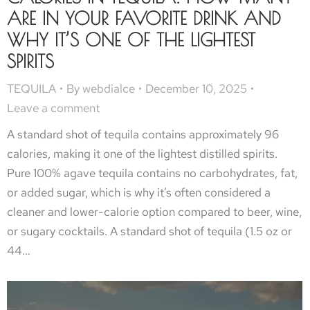
ARE IN YOUR FAVORITE DRINK AND
WHY IT’S ONE OF THE LIGHTEST
SPIRITS
TEQUILA
By
webdialce
December 10, 2025
Leave a comment
A standard shot of tequila contains approximately 96
calories, making it one of the lightest distilled spirits.
Pure 100% agave tequila contains no carbohydrates, fat,
or added sugar, which is why it’s often considered a
cleaner and lower-calorie option compared to beer, wine,
or sugary cocktails. A standard shot of tequila (1.5 oz or
44…