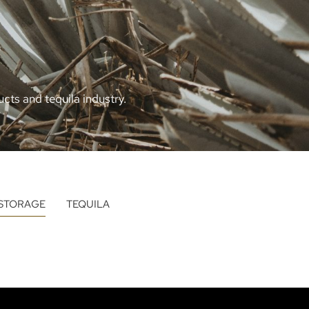
cts and tequila industry.
STORAGE
TEQUILA