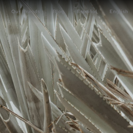
Our Brands
Blog
Español
English