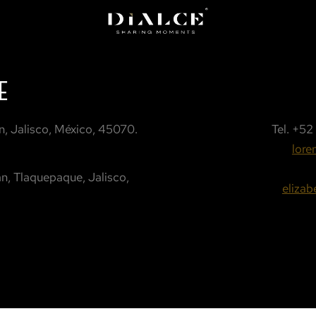
E
, Jalisco, México, 45070.
Tel.
+52 
lore
n, Tlaquepaque, Jalisco,
eliza