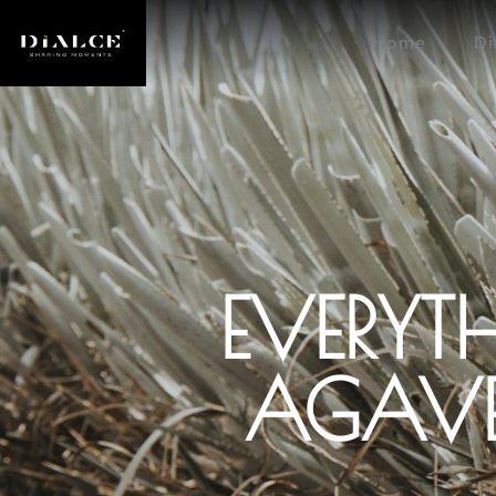
Home
Di
EVERYT
AGAVE