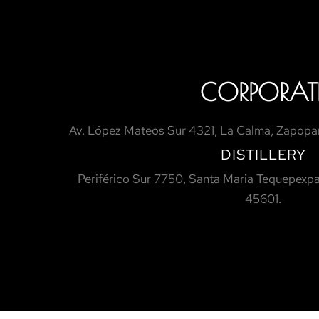
CORPORAT
Av. López Mateos Sur 4321, La Calma, Zapopan
DISTILLERY
Periférico Sur 7750, Santa Maria Tequepexpa
45601.