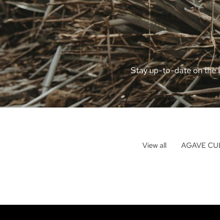
Stay up-to-date on the l
View all
AGAVE CU