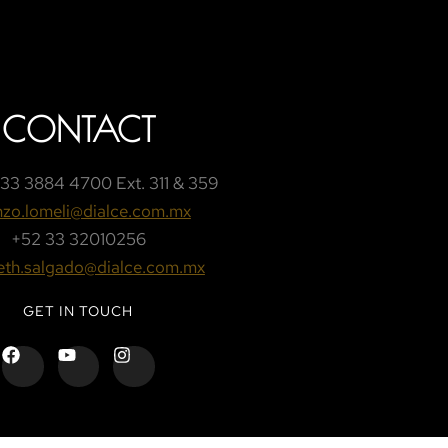
CONTACT
33 3884 4700 Ext. 311 & 359
nzo.lomeli@dialce.com.mx
+52 33 32010256
beth.salgado@dialce.com.mx
GET IN TOUCH