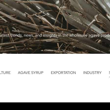
atest trends, news, and insights in the wholesale agave produ
LTURE
AGAVE SYRUP
EXPORTATION
INDUSTRY