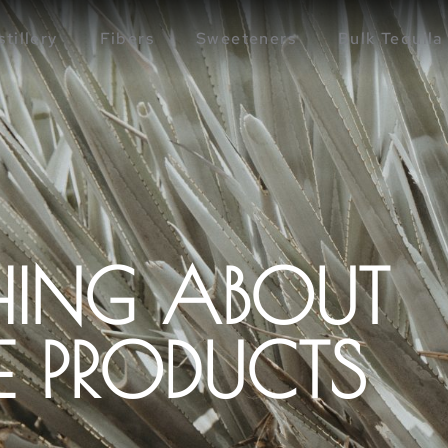
stillery
Fibers
Sweeteners
Bulk Tequila
HING ABOUT
 PRODUCTS