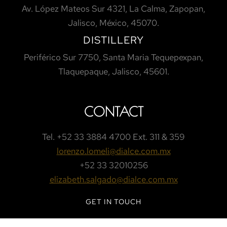
Av. López Mateos Sur 4321, La Calma, Zapopan,
Jalisco, México, 45070.
DISTILLERY
Periférico Sur 7750, Santa Maria Tequepexpan,
Tlaquepaque, Jalisco, 45601.
CONTACT
Tel.
+52 33 3884 4700 Ext. 311 & 359
lorenzo.lomeli@dialce.com.mx
+52 33 32010256
elizabeth.salgado@dialce.com.mx
GET IN TOUCH