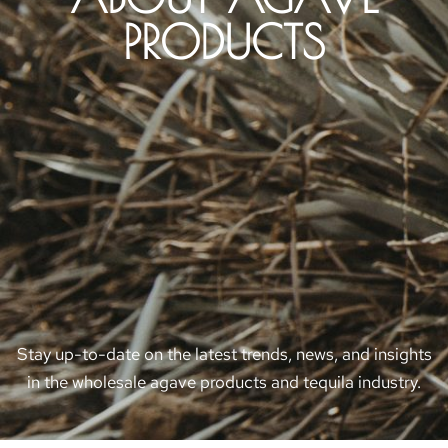
PRODUCTS
Stay up-to-date on the latest trends, news, and insights
in the wholesale agave products and tequila industry.