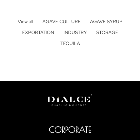
View all
AGAVE CULTURE
AGAVE SYRUP
EXPORTATION
INDUSTRY
STORAGE
TEQUILA
CORPORATE