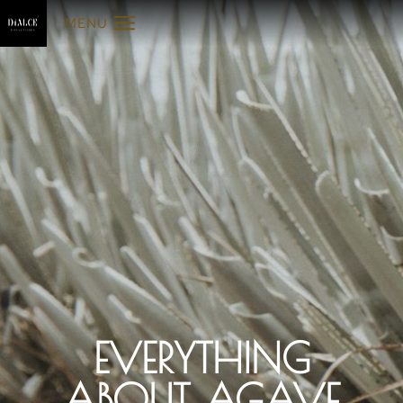
MENU
EVERYTHING
ABOUT AGAVE